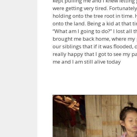
kept pulling me and I knew letting
were getting very tired. Fortunate
holding onto the tree root in time
onto the land. Being a kid at that 
“What am I going to do?” I lost all 
brought me back home, where my p
our siblings that if it was flooded,
really happy that I got to see my 
me and I am still alive today