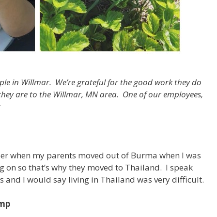
ple in Willmar. We’re grateful for the good work they do
 they are to the Willmar, MN area.
One of our employees,
:
ber when my parents moved out of Burma when I was
ng on so that’s why they moved to Thailand. I speak
rs and I would say living in Thailand was very difficult.
amp