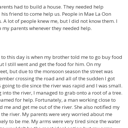
rents had to build a house. They needed help
 his friend to come help us. People in Mae La Oon
. A lot of people knew me, but I did not know them. I
elp my parents whenever they needed help.
to this day is when my brother told me to go buy food
ut I still went and get the food for him. On my
street, but due to the monsoon season the street was
ember crossing the road and all of the sudden I got
s going to die since the river was rapid and I was small.
 into the river, I managed to grab onto a root of a tree.
amed for help. Fortunately, a man working close to
nd me and get me out of the river. She also notified my
o the river. My parents were very worried about me
kely to be me. My arms were very tired since the water