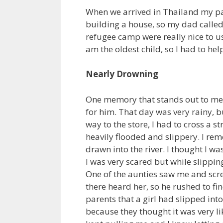
When we arrived in Thailand my pa
building a house, so my dad called
refugee camp were really nice to us
am the oldest child, so I had to h
Nearly Drowning
One memory that stands out to me 
for him. That day was very rainy, b
way to the store, I had to cross a 
heavily flooded and slippery. I rem
drawn into the river. I thought I wa
I was very scared but while slipping
One of the aunties saw me and scre
there heard her, so he rushed to fi
parents that a girl had slipped int
because they thought it was very li