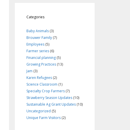
Categories
Baby Animals
(3)
Brouwer Family
(7)
Employees
(5)
Farmer series
(6)
Financial planning
(5)
Growing Practices
(13)
Jam
(3)
Karen Refugees
(2)
Science Classroom
(1)
Specialty Crop Farmers
(7)
Strawberry Season Updates
(10)
Sustainable Ag Grant Updates
(10)
Uncategorized
(5)
Unique Farm Visitors
(2)