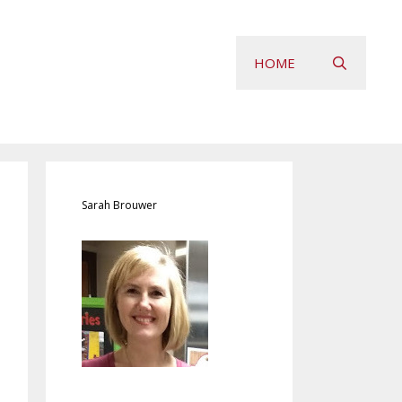
HOME
Sarah Brouwer