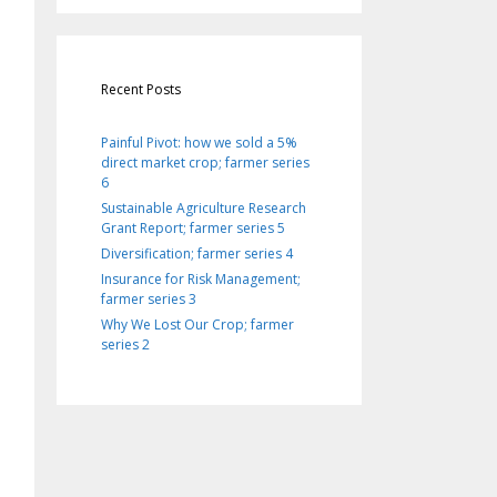
Recent Posts
Painful Pivot: how we sold a 5%
direct market crop; farmer series
6
Sustainable Agriculture Research
Grant Report; farmer series 5
Diversification; farmer series 4
Insurance for Risk Management;
farmer series 3
Why We Lost Our Crop; farmer
series 2