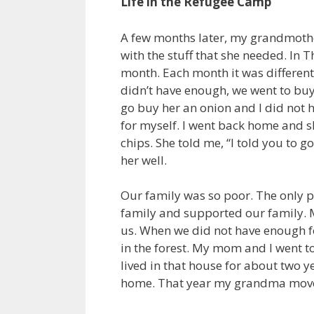
Life in the Refugee Camp
A few months later, my grandmother
with the stuff that she needed. In 
month. Each month it was differen
didn’t have enough, we went to buy
go buy her an onion and I did not h
for myself. I went back home and sh
chips. She told me, “I told you to g
her well.
Our family was so poor. The only 
family and supported our family. 
us. When we did not have enough fo
in the forest. My mom and I went t
lived in that house for about two 
home. That year my grandma mov