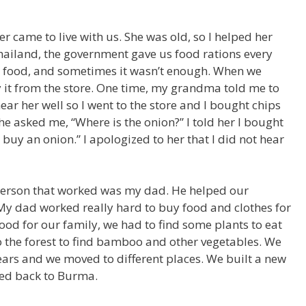
 came to live with us. She was old, so I helped her
Thailand, the government gave us food rations every
t food, and sometimes it wasn’t enough. When we
 it from the store. One time, my grandma told me to
ear her well so I went to the store and I bought chips
e asked me, “Where is the onion?” I told her I bought
o buy an onion.” I apologized to her that I did not hear
person that worked was my dad. He helped our
My dad worked really hard to buy food and clothes for
od for our family, we had to find some plants to eat
o the forest to find bamboo and other vegetables. We
years and we moved to different places. We built a new
ed back to Burma.