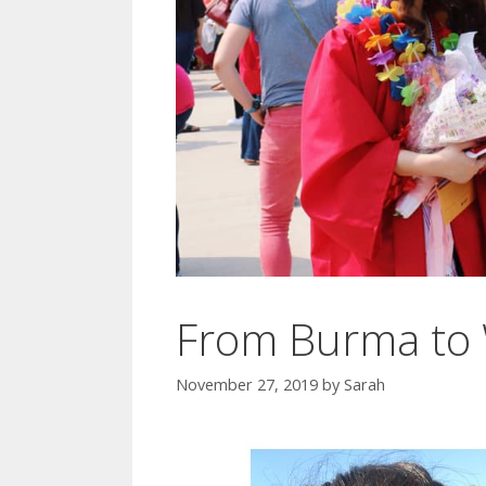
From Burma to 
November 27, 2019
by
Sarah