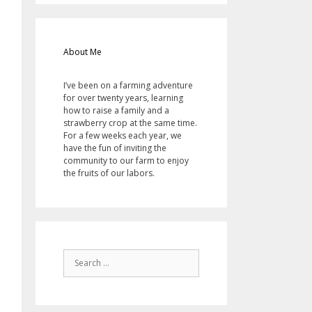
About Me
I’ve been on a farming adventure
for over twenty years, learning
how to raise a family and a
strawberry crop at the same time.
For a few weeks each year, we
have the fun of inviting the
community to our farm to enjoy
the fruits of our labors.