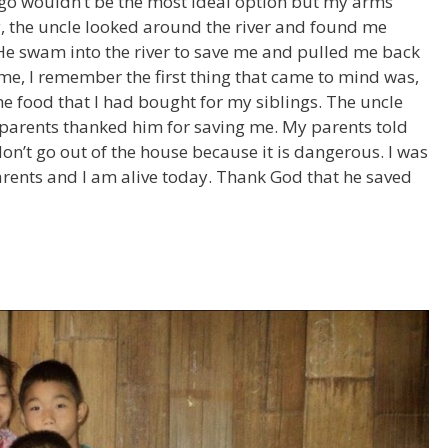
 go wouldn’t be the most ideal option but my arms
ly, the uncle looked around the river and found me
. He swam into the river to save me and pulled me back
time, I remember the first thing that came to mind was,
the food that I had bought for my siblings. The uncle
arents thanked him for saving me. My parents told
 don’t go out of the house because it is dangerous. I was
parents and I am alive today. Thank God that he saved