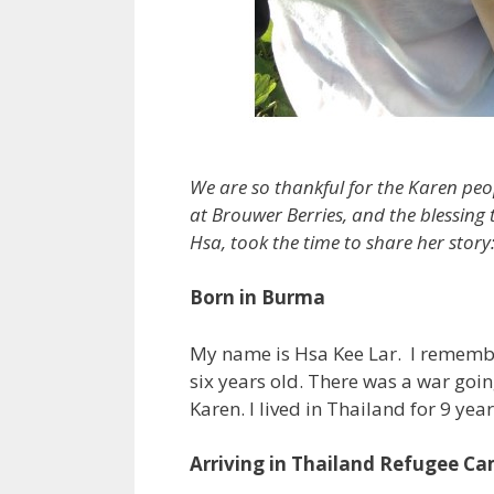
We are so thankful for the Karen peo
at Brouwer Berries, and the blessing
Hsa, took the time to share her story
Born in Burma
My name is Hsa Kee Lar. I remem
six years old. There was a war goi
Karen. I lived in Thailand for 9 yea
Arriving in Thailand Refugee C