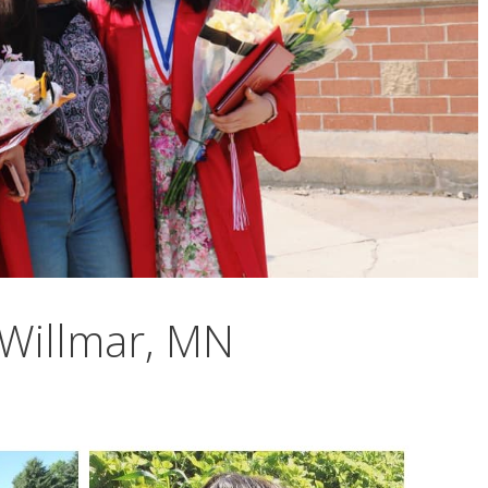
Willmar, MN