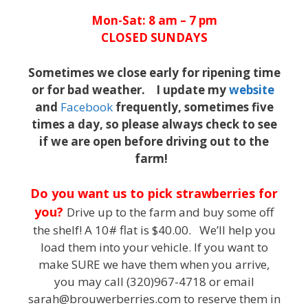
Mon-Sat: 8 am – 7 pm
CLOSED SUNDAYS
Sometimes we close early for ripening time
or for bad weather. I update my
website
and
Facebook
frequently, sometimes five
times a day, so please always check to see
if we are open before driving out to the
farm!
Do you want us to pick strawberries for
you?
Drive up to the farm and buy some off
the shelf! A 10# flat is $40.00. We’ll help you
load them into your vehicle. If you want to
make SURE we have them when you arrive,
you may call (320)967-4718 or email
sarah@brouwerberries.com to reserve them in