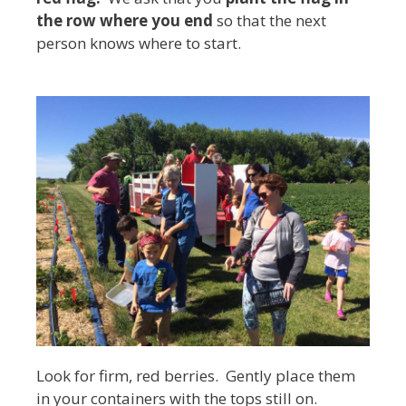
the row where you end
so that the next
person knows where to start.
Look for firm, red berries. Gently place them
in your containers with the tops still on.