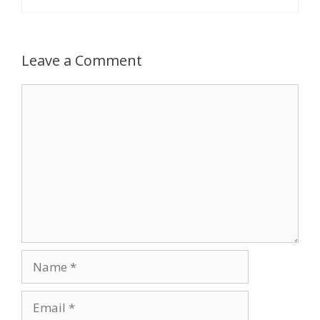
Leave a Comment