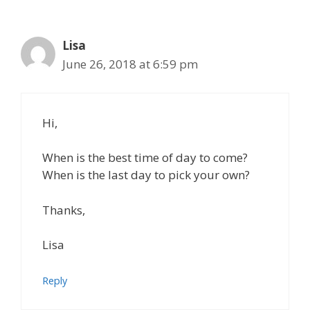
Lisa
June 26, 2018 at 6:59 pm
Hi,
When is the best time of day to come?
When is the last day to pick your own?
Thanks,
Lisa
Reply