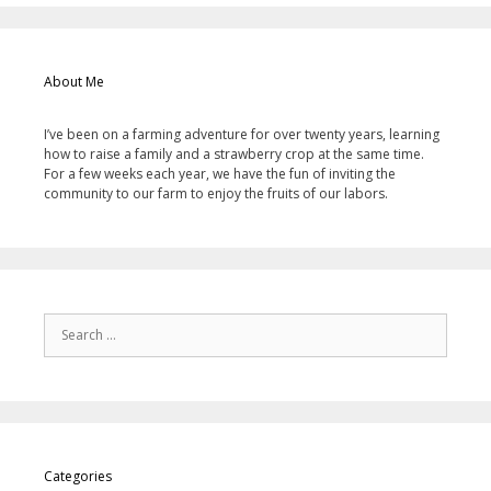
About Me
I’ve been on a farming adventure for over twenty years, learning
how to raise a family and a strawberry crop at the same time.
For a few weeks each year, we have the fun of inviting the
community to our farm to enjoy the fruits of our labors.
Categories