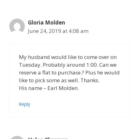
Gloria Molden
June 24, 2019 at 4:08 am
My husband would like to come over on
Tuesday. Probably around 1:00. Can we
reserve a flat to purchase.? Plus he would
like to pick some as well. Thanks.
His name – Earl Molden.
Reply