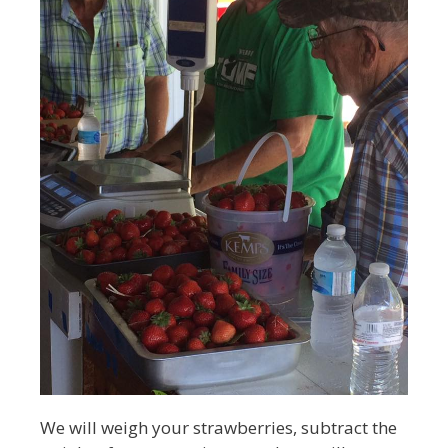
We will weigh your strawberries, subtract the