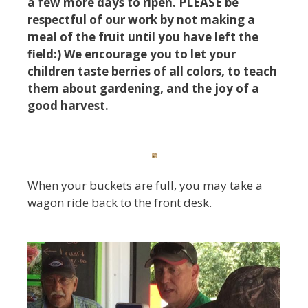
a few more days to ripen. PLEASE be
respectful of our work by not making a
meal of the fruit until you have left the
field:) We encourage you to let your
children taste berries of all colors, to teach
them about gardening, and the joy of a
good harvest.
When your buckets are full, you may take a
wagon ride back to the front desk.