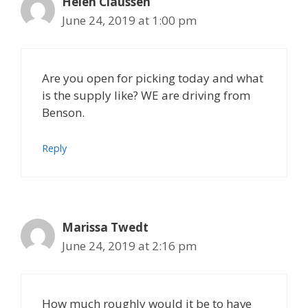
Helen Claussen
June 24, 2019 at 1:00 pm
Are you open for picking today and what
is the supply like? WE are driving from
Benson.
Reply
Marissa Twedt
June 24, 2019 at 2:16 pm
How much roughly would it be to have