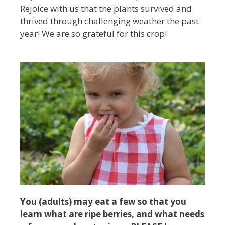
Rejoice with us that the plants survived and
thrived through challenging weather the past
year! We are so grateful for this crop!
You (adults) may eat a few so that you
learn what are ripe berries, and what needs