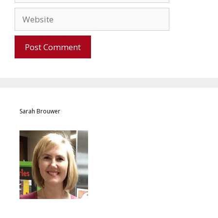
Sarah Brouwer