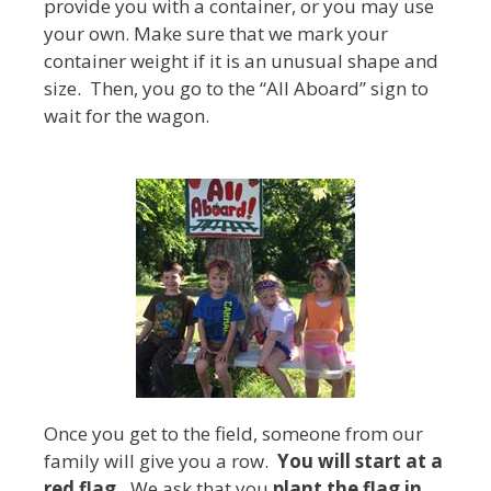
provide you with a container, or you may use
your own. Make sure that we mark your
container weight if it is an unusual shape and
size. Then, you go to the “All Aboard” sign to
wait for the wagon.
Once you get to the field, someone from our
family will give you a row.
You will start at a
red flag.
We ask that you
plant the flag in