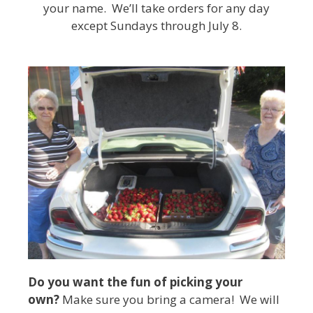
your name. We’ll take orders for any day
except Sundays through July 8.
Do you want the fun of picking your
own?
Make sure you bring a camera! We will