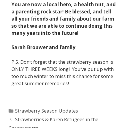
You are now a local hero, a health nut, and
a parenting rock star! Be blessed, and tell
all your friends and family about our farm
so that we are able to continue doing this
many years into the future!
Sarah Brouwer and family
P.S. Don’t forget that the strawberry season is
ONLY THREE WEEKS long! You’ve put up with
too much winter to miss this chance for some
great summer memories!
Strawberry Season Updates
Strawberries & Karen Refugees in the
Coronastorm