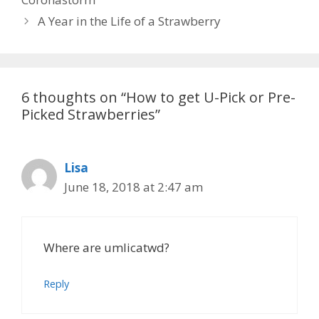
A Year in the Life of a Strawberry
6 thoughts on “How to get U-Pick or Pre-
Picked Strawberries”
Lisa
June 18, 2018 at 2:47 am
Where are umlicatwd?
Reply