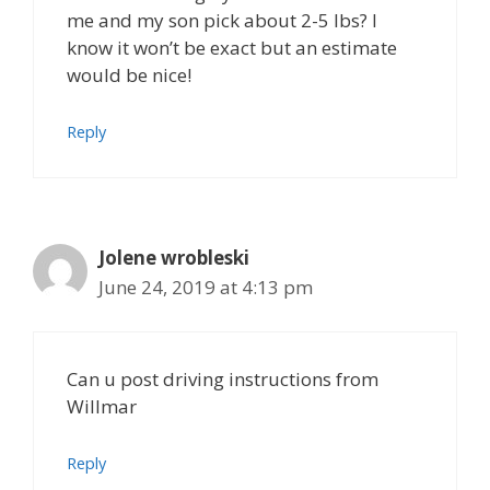
me and my son pick about 2-5 lbs? I
know it won’t be exact but an estimate
would be nice!
Reply
Jolene wrobleski
June 24, 2019 at 4:13 pm
Can u post driving instructions from
Willmar
Reply