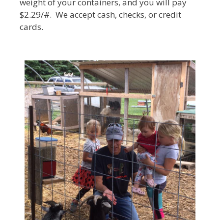
weight of your containers, and you will pay
$2.29/#. We accept cash, checks, or credit
cards.