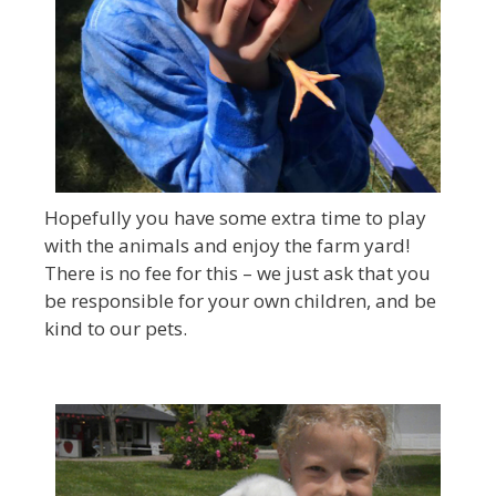
Hopefully you have some extra time to play
with the animals and enjoy the farm yard!
There is no fee for this – we just ask that you
be responsible for your own children, and be
kind to our pets.