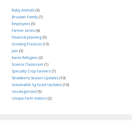
Baby Animals
(3)
Brouwer Family
(7)
Employees
(5)
Farmer series
(6)
Financial planning
(5)
Growing Practices
(13)
Jam
(3)
Karen Refugees
(2)
Science Classroom
(1)
Specialty Crop Farmers
(7)
Strawberry Season Updates
(10)
Sustainable Ag Grant Updates
(10)
Uncategorized
(5)
Unique Farm Visitors
(2)