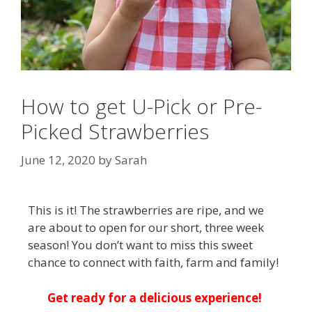
How to get U-Pick or Pre-
Picked Strawberries
June 12, 2020
by
Sarah
This is it! The strawberries are ripe, and we
are about to open for our short, three week
season! You don’t want to miss this sweet
chance to connect with faith, farm and family!
Get ready for a delicious experience!