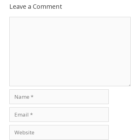
Leave a Comment
Comment
Name
Email
Website