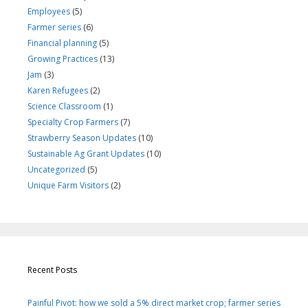
Employees
(5)
Farmer series
(6)
Financial planning
(5)
Growing Practices
(13)
Jam
(3)
Karen Refugees
(2)
Science Classroom
(1)
Specialty Crop Farmers
(7)
Strawberry Season Updates
(10)
Sustainable Ag Grant Updates
(10)
Uncategorized
(5)
Unique Farm Visitors
(2)
Recent Posts
Painful Pivot: how we sold a 5% direct market crop; farmer series