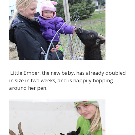
Little Ember, the new baby, has already doubled
in size in two weeks, and is happily hopping
around her pen.