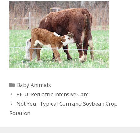
Categories
Baby Animals
PICU; Pediatric Intensive Care
Not Your Typical Corn and Soybean Crop
Rotation