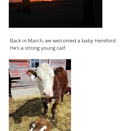
Back in March, we welcomed a baby Hereford.
He’s a strong young calf.