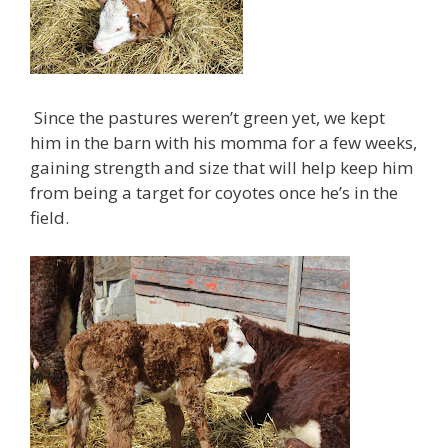
Since the pastures weren’t green yet, we kept
him in the barn with his momma for a few weeks,
gaining strength and size that will help keep him
from being a target for coyotes once he’s in the
field.