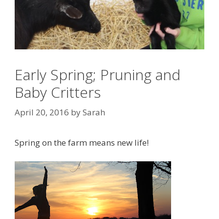
Early Spring; Pruning and
Baby Critters
April 20, 2016
by
Sarah
Spring on the farm means new life!