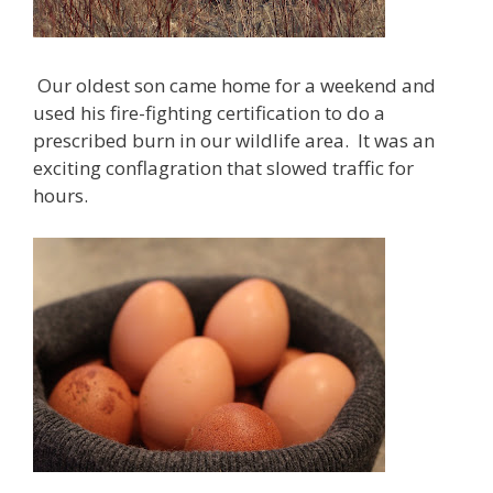
Our oldest son came home for a weekend and
used his fire-fighting certification to do a
prescribed burn in our wildlife area. It was an
exciting conflagration that slowed traffic for
hours.