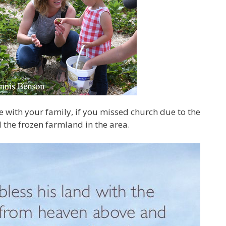
se with your family, if you missed church due to the
l the frozen farmland in the area.