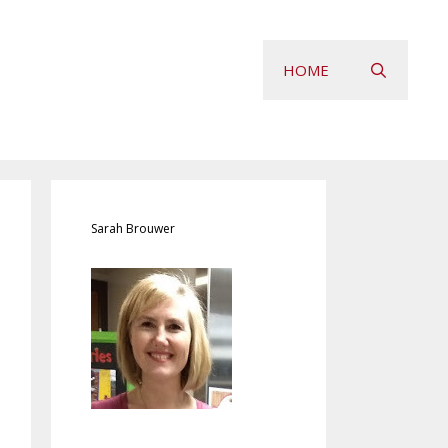
HOME
Sarah Brouwer