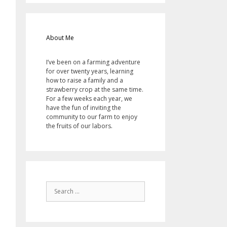
About Me
I’ve been on a farming adventure
for over twenty years, learning
how to raise a family and a
strawberry crop at the same time.
For a few weeks each year, we
have the fun of inviting the
community to our farm to enjoy
the fruits of our labors.