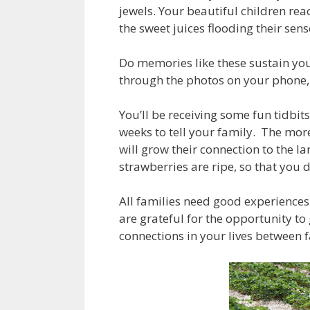
jewels. Your beautiful children rea
the sweet juices flooding their sen
Do memories like these sustain you
through the photos on your phone,
You’ll be receiving some fun tidbit
weeks to tell your family. The mor
will grow their connection to the l
strawberries are ripe, so that you
All families need good experiences
are grateful for the opportunity to
connections in your lives between f