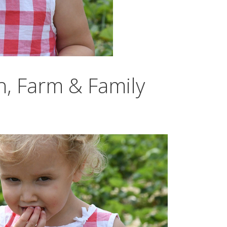
h, Farm & Family