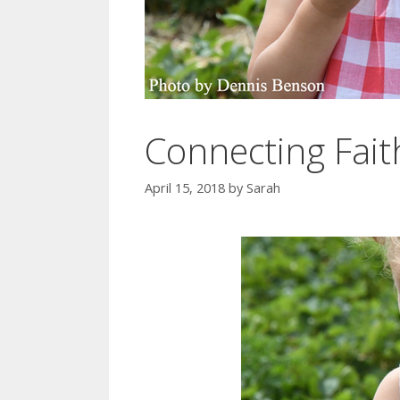
Connecting Fait
April 15, 2018
by
Sarah