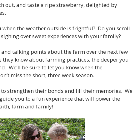
ch out, and taste a ripe strawberry, delighted by
ses.
 when the weather outside is frightful? Do you scroll
 sighing over sweet experiences with your family?
s and talking points about the farm over the next few
e they know about farming practices, the deeper you
and. We’ll be sure to let you know when the
 don’t miss the short, three week season.
 to strengthen their bonds and fill their memories. We
 guide you to a fun experience that will power the
aith, farm and family!