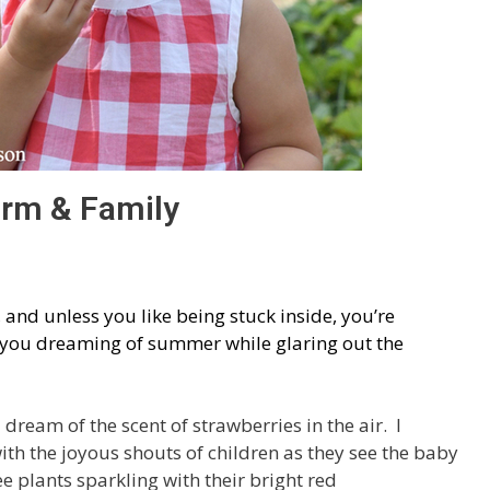
arm & Family
, and unless you like being stuck inside, you’re
e you dreaming of summer while glaring out the
dream of the scent of strawberries in the air. I
th the joyous shouts of children as they see the baby
e plants sparkling with their bright red