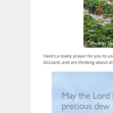
Here’s a lovely prayer for you to u
blizzard, and are thinking about al