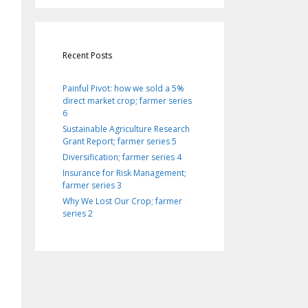
Recent Posts
Painful Pivot: how we sold a 5%
direct market crop; farmer series
6
Sustainable Agriculture Research
Grant Report; farmer series 5
Diversification; farmer series 4
Insurance for Risk Management;
farmer series 3
Why We Lost Our Crop; farmer
series 2