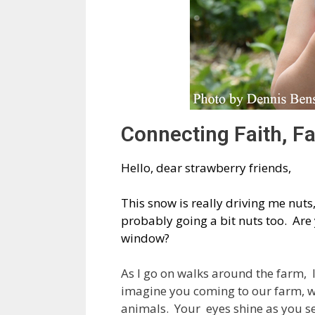
Connecting Faith, F
Hello, dear strawberry friends,
This snow is really driving me nuts
probably going a bit nuts too. Ar
window?
As I go on walks around the farm, I 
imagine you coming to our farm, wi
animals. Your eyes shine as you se