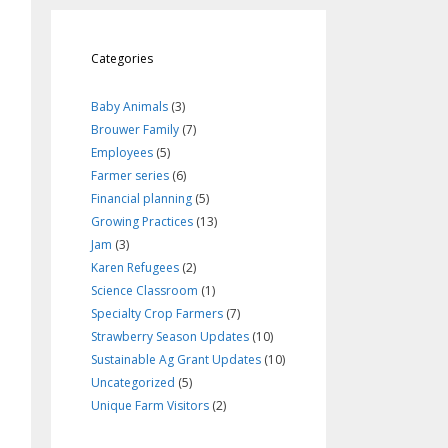
Categories
Baby Animals
(3)
Brouwer Family
(7)
Employees
(5)
Farmer series
(6)
Financial planning
(5)
Growing Practices
(13)
Jam
(3)
Karen Refugees
(2)
Science Classroom
(1)
Specialty Crop Farmers
(7)
Strawberry Season Updates
(10)
Sustainable Ag Grant Updates
(10)
Uncategorized
(5)
Unique Farm Visitors
(2)