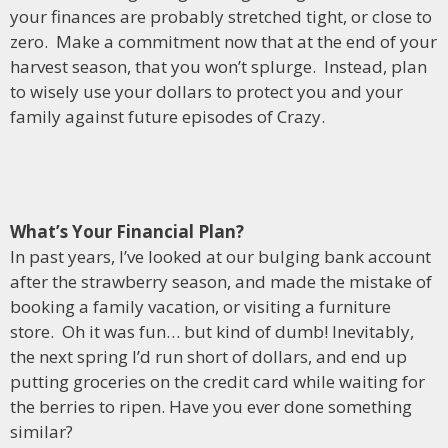
your finances are probably stretched tight, or close to
zero. Make a commitment now that at the end of your
harvest season, that you won’t splurge. Instead, plan
to wisely use your dollars to protect you and your
family against future episodes of Crazy.
What’s Your Financial Plan?
In past years, I’ve looked at our bulging bank account
after the strawberry season, and made the mistake of
booking a family vacation, or visiting a furniture
store. Oh it was fun… but kind of dumb! Inevitably,
the next spring I’d run short of dollars, and end up
putting groceries on the credit card while waiting for
the berries to ripen. Have you ever done something
similar?