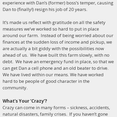
experience with Dan’s (former) boss’s temper, causing
Dan to (finally!) resign his job of 20 years.
It’s made us reflect with gratitude on all the safety
measures we’ve worked so hard to put in place
around our farm. Instead of being worried about our
finances at the sudden loss of income and pickup, we
are actually a bit giddy with the possibilities now
ahead of us. We have built this farm slowly, with no
debt. We have an emergency fund in place, so that we
can get Dan a cell phone and an old beater to drive.
We have lived within our means. We have worked
hard to be people of good character in the
community.
What’s Your ‘Crazy’?
Crazy can come in many forms – sickness, accidents,
natural disasters, family crises. If you haven’t gone