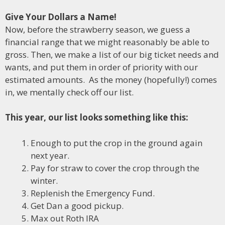
Give Your Dollars a Name!
Now, before the strawberry season, we guess a
financial range that we might reasonably be able to
gross. Then, we make a list of our big ticket needs and
wants, and put them in order of priority with our
estimated amounts. As the money (hopefully!) comes
in, we mentally check off our list.
This year, our list looks something like this:
Enough to put the crop in the ground again
next year.
Pay for straw to cover the crop through the
winter.
Replenish the Emergency Fund.
Get Dan a good pickup.
Max out Roth IRA