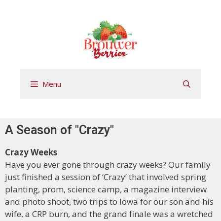
Menu
A Season of "Crazy"
Crazy Weeks
Have you ever gone through crazy weeks? Our family
just finished a session of ‘Crazy’ that involved spring
planting, prom, science camp, a magazine interview
and photo shoot, two trips to Iowa for our son and his
wife, a CRP burn, and the grand finale was a wretched