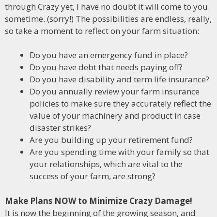
through Crazy yet, I have no doubt it will come to you
sometime. (sorry!) The possibilities are endless, really,
so take a moment to reflect on your farm situation:
Do you have an emergency fund in place?
Do you have debt that needs paying off?
Do you have disability and term life insurance?
Do you annually review your farm insurance
policies to make sure they accurately reflect the
value of your machinery and product in case
disaster strikes?
Are you building up your retirement fund?
Are you spending time with your family so that
your relationships, which are vital to the
success of your farm, are strong?
Make Plans NOW to Minimize Crazy Damage!
It is now the beginning of the growing season, and